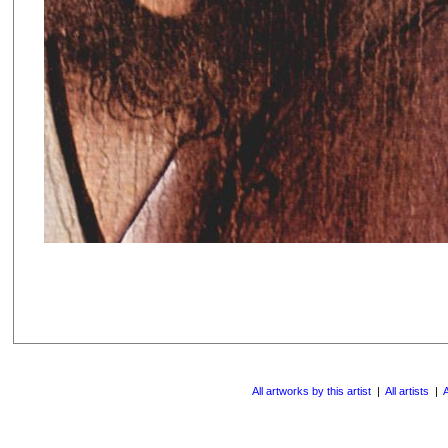
All artworks by this artist
|
All artists
|
A