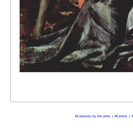
All artworks by this artist
|
All artists
|
A