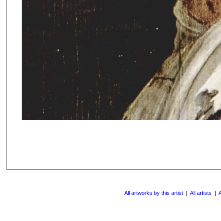
All artworks by this artist
|
All artists
|
A