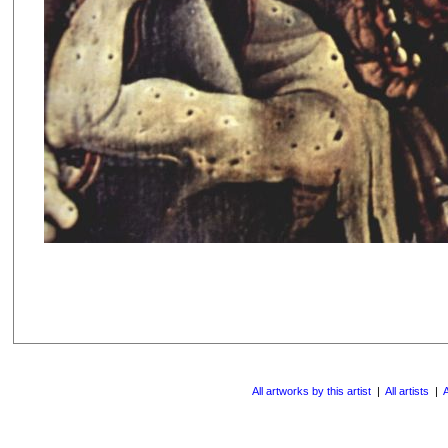
All artworks by this artist
|
All artists
|
A