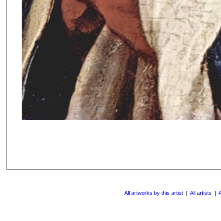
All artworks by this artist
|
All artists
|
A