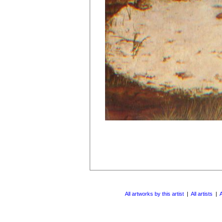
All artworks by this artist
|
All artists
|
A