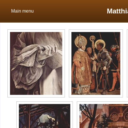
Matth
Main menu