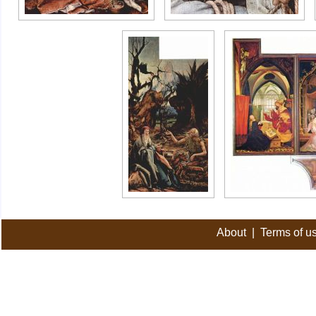
About
|
Terms of u