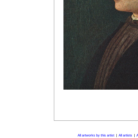
All artworks by this artist
|
All artists
|
A