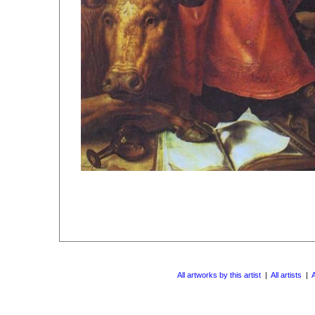
All artworks by this artist
|
All artists
|
A