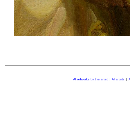
All artworks by this artist
|
All artists
|
A