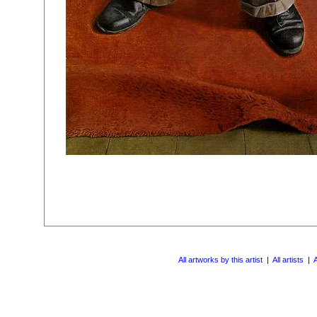
All artworks by this artist
|
All artists
|
A