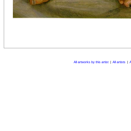
All artworks by this artist
|
All artists
|
A