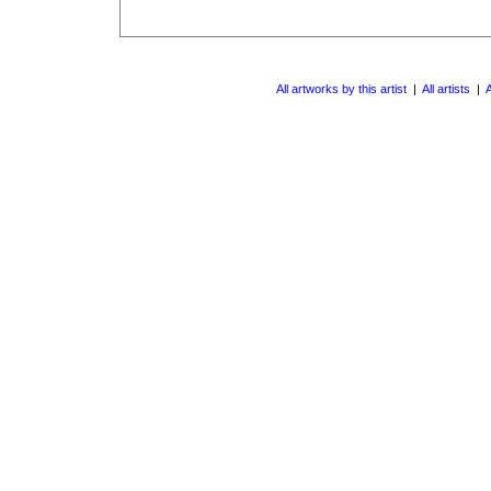
All artworks by this artist
|
All artists
|
A