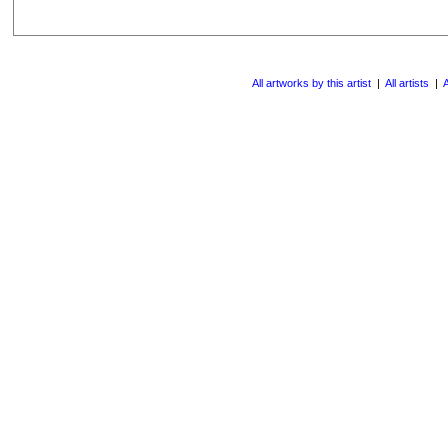
All artworks by this artist
|
All artists
|
A