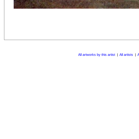
All artworks by this artist
|
All artists
|
A