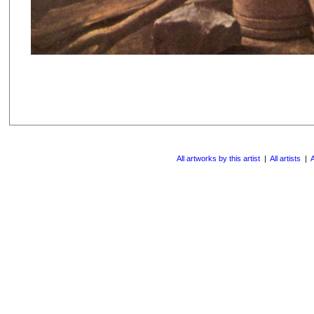
All artworks by this artist
|
All artists
|
A