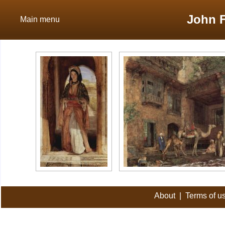
John F
Main menu
About
|
Terms of u