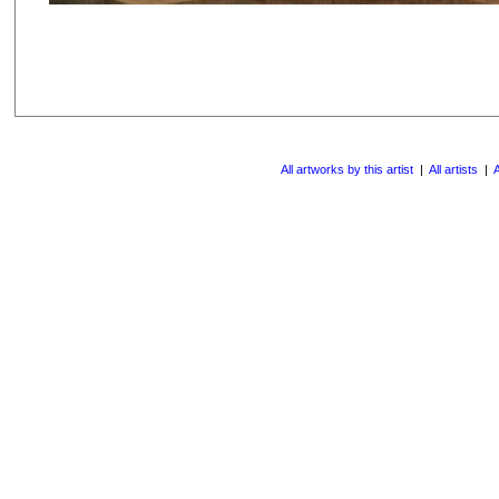
All artworks by this artist
|
All artists
|
A