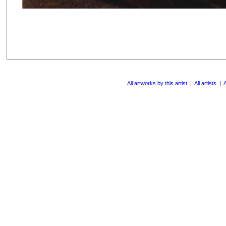
All artworks by this artist
|
All artists
|
A