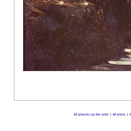
All artworks by this artist
|
All artists
|
A