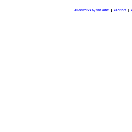
All artworks by this artist
|
All artists
|
A