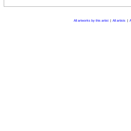
All artworks by this artist
|
All artists
|
A