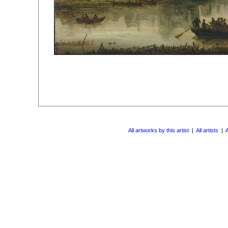
All artworks by this artist
|
All artists
|
A