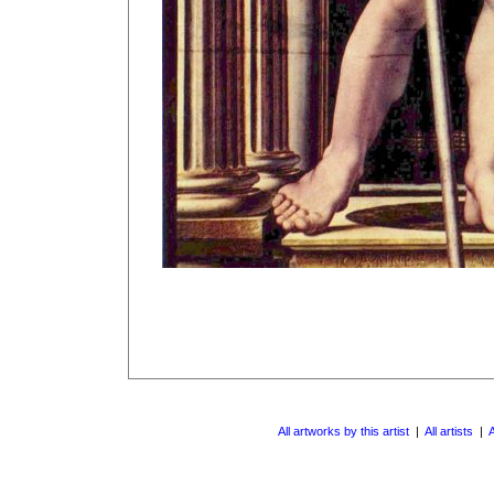
All artworks by this artist
|
All artists
|
A