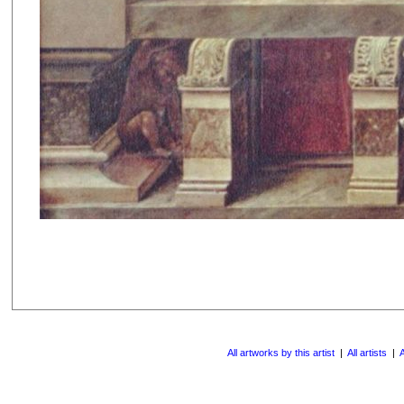
All artworks by this artist
|
All artists
|
A