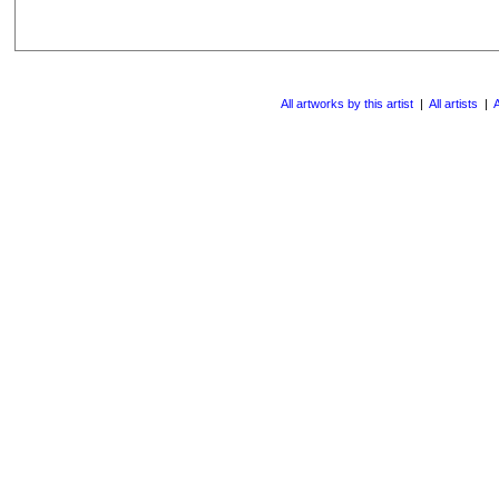
All artworks by this artist
|
All artists
|
A