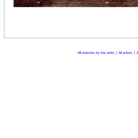
All artworks by this artist
|
All artists
|
A