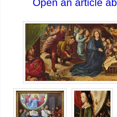
Open an article a