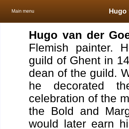
Hugo 
Main menu
Hugo van der Go
Flemish painter.
H
guild of Ghent in 1
dean of the guild. 
he decorated t
celebration of the 
the Bold and Marg
would later earn 