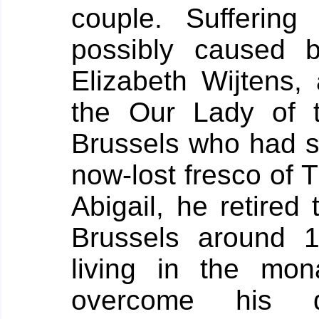
couple. Suffering
possibly caused b
Elizabeth Wijtens, 
the Our Lady of 
Brussels who had s
now-lost fresco of 
Abigail, he retired
Brussels around 
living in the mo
overcome his 