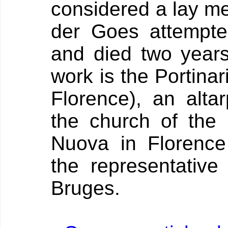
considered a lay me
der Goes attempte
and died two years 
work is the Portinari
Florence), an alta
the church of the 
Nuova in Florence
the representative
Bruges.