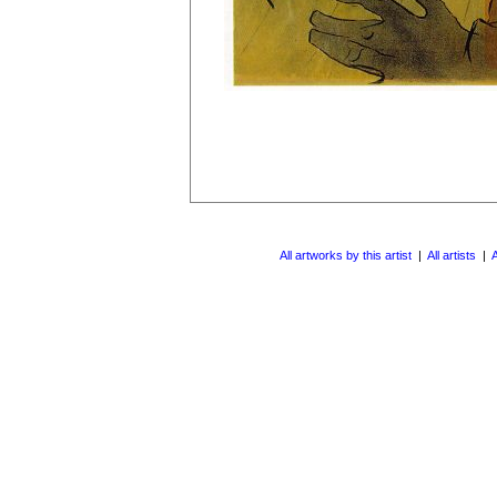
All artworks by this artist
|
All artists
|
A