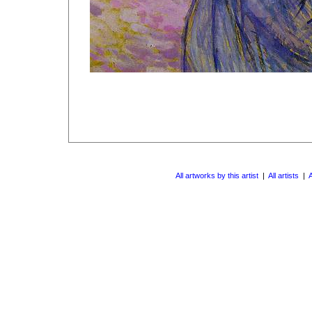
All artworks by this artist
|
All artists
|
A