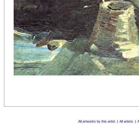
All artworks by this artist
|
All artists
|
A