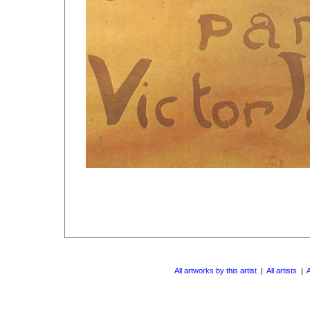
All artworks by this artist
|
All artists
|
A