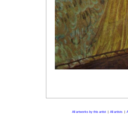
All artworks by this artist
|
All artists
|
A