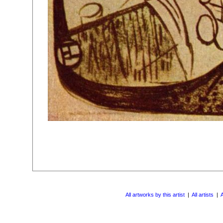
All artworks by this artist
|
All artists
|
A