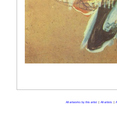
All artworks by this artist
|
All artists
|
A