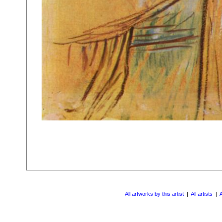
All artworks by this artist
|
All artists
|
A