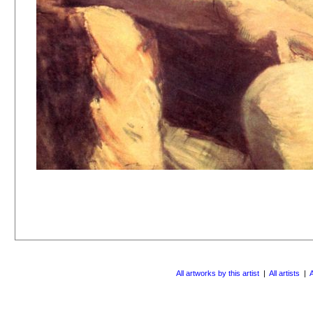
All artworks by this artist
|
All artists
|
A