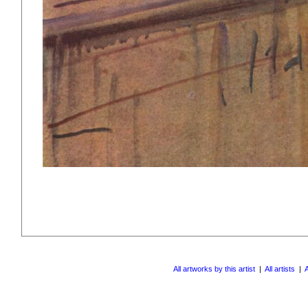
All artworks by this artist
|
All artists
|
A