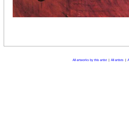
All artworks by this artist
|
All artists
|
A