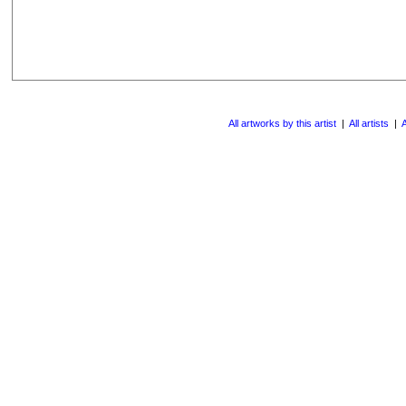
All artworks by this artist
|
All artists
|
A