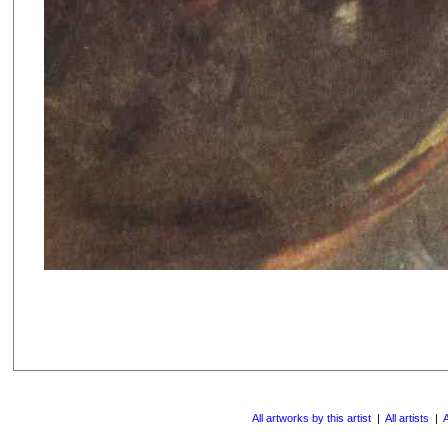
All artworks by this artist
|
All artists
|
A