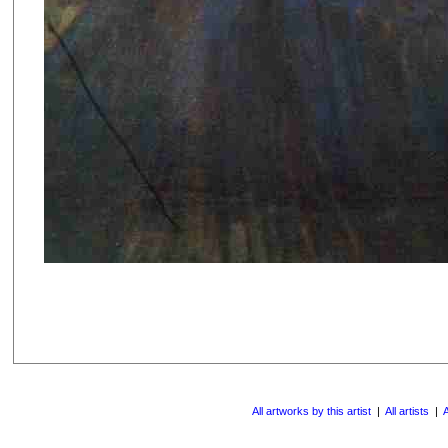
All artworks by this artist
|
All artists
|
A