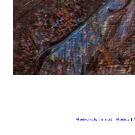
All artworks by this artist
|
All artists
|
A