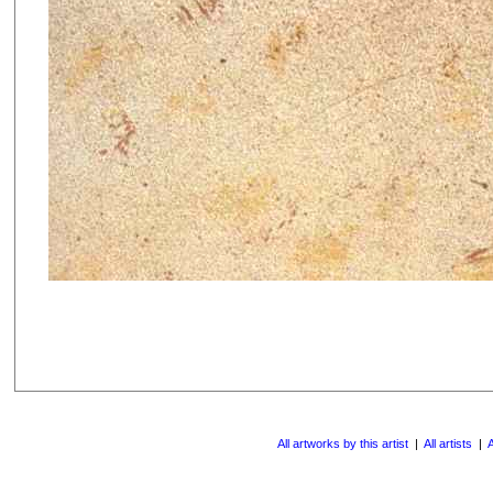
All artworks by this artist
|
All artists
|
A