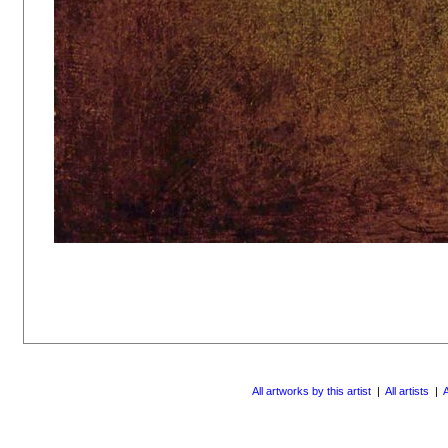
All artworks by this artist
|
All artists
|
A