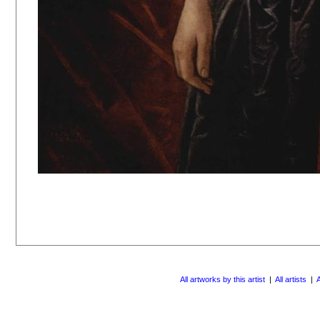
All artworks by this artist
|
All artists
|
A