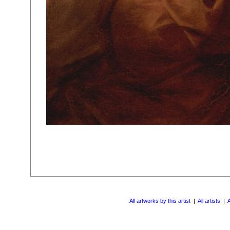
All artworks by this artist
|
All artists
|
A