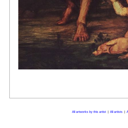
All artworks by this artist
|
All artists
|
A