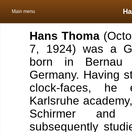
Ha
Main menu
Hans Thoma
(Octo
7, 1924) was a Ge
born in Bernau 
Germany. Having sta
clock-faces, he
Karlsruhe academy,
Schirmer and
subsequently studi