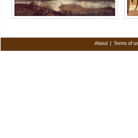
About
|
Terms of u