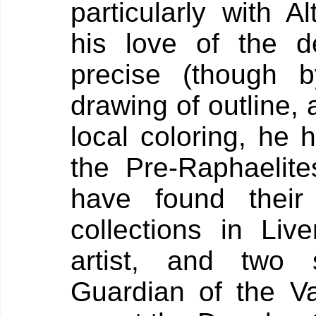
particularly with A
his love of the de
precise (though 
drawing of outline, 
local coloring, he h
the Pre-Raphaelite
have found their
collections in Live
artist, and two 
Guardian of the Val