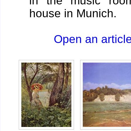
in the music roo
house in Munich.
Open an artic