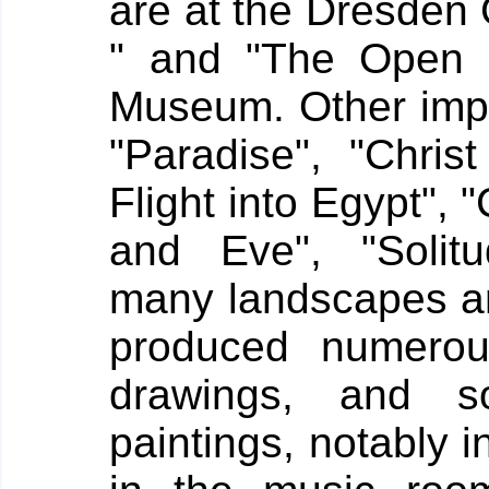
are at the Dresden 
" and "The Open V
Museum. Other impor
"Paradise", "Chri
Flight into Egypt", 
and Eve", "Solitu
many landscapes an
produced numerou
drawings, and s
paintings, notably i