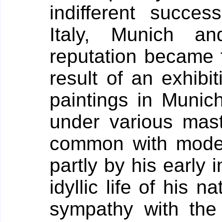
indifferent succes
Italy, Munich an
reputation became f
result of an exhibit
paintings in Munich
under various maste
common with moder
partly by his early 
idyllic life of his na
sympathy with the