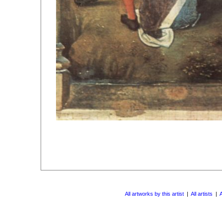
All artworks by this artist
|
All artists
|
A